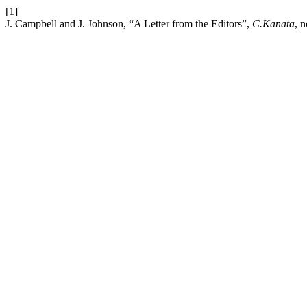
[1]
J. Campbell and J. Johnson, “A Letter from the Editors”,
C.Kanata
, n