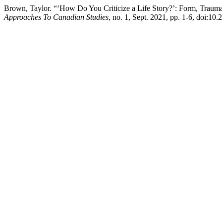
Brown, Taylor. “‘How Do You Criticize a Life Story?’: Form, Trau
Approaches To Canadian Studies
, no. 1, Sept. 2021, pp. 1-6, doi:1