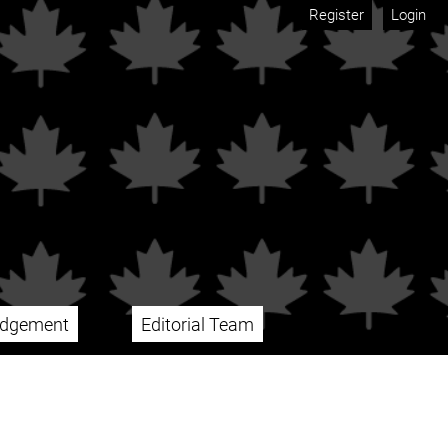
Register
Login
edgement
Editorial Team