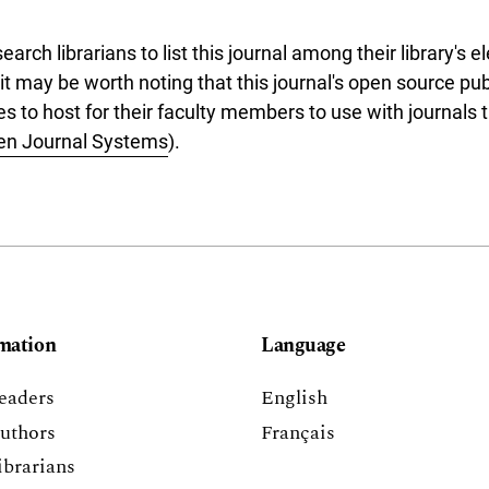
rch librarians to list this journal among their library's el
 it may be worth noting that this journal's open source pu
ries to host for their faculty members to use with journals 
en Journal Systems
).
mation
Language
eaders
English
uthors
Français
ibrarians