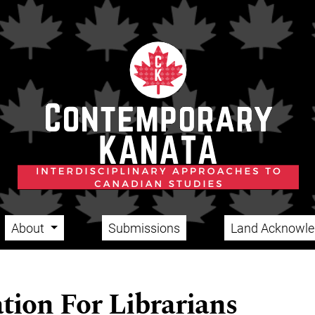
About
Submissions
Land Acknowl
tion For Librarians