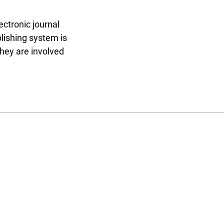
ectronic journal
blishing system is
they are involved