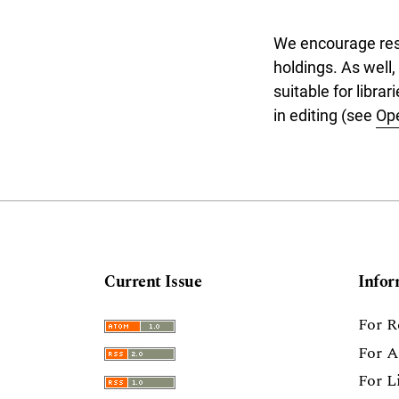
We encourage resea
holdings. As well,
suitable for libra
in editing (see
Op
Current Issue
Infor
For R
For A
For L